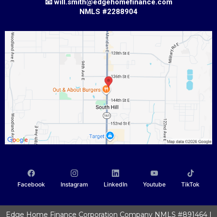
📧
w
ill.smith@edgehomefinance.com
NMLS #2288904
Facebook
Instagram
LinkedIn
Youtube
TikTok
Edge Home Finance Corporation Company NMLS #891464 |