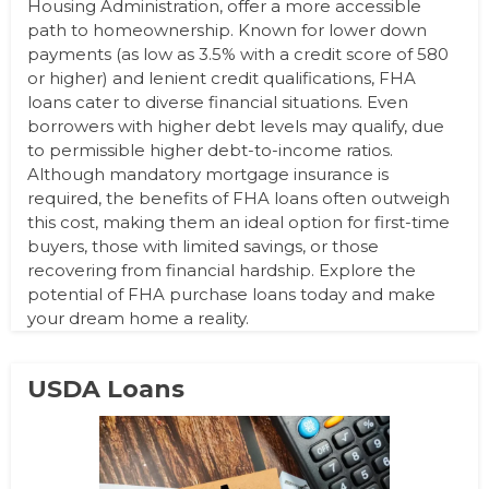
Housing Administration, offer a more accessible
path to homeownership. Known for lower down
payments (as low as 3.5% with a credit score of 580
or higher) and lenient credit qualifications, FHA
loans cater to diverse financial situations. Even
borrowers with higher debt levels may qualify, due
to permissible higher debt-to-income ratios.
Although mandatory mortgage insurance is
required, the benefits of FHA loans often outweigh
this cost, making them an ideal option for first-time
buyers, those with limited savings, or those
recovering from financial hardship. Explore the
potential of FHA purchase loans today and make
your dream home a reality.
USDA Loans