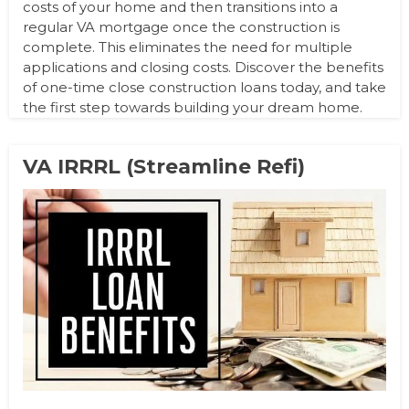
costs of your home and then transitions into a
regular VA mortgage once the construction is
complete. This eliminates the need for multiple
applications and closing costs. Discover the benefits
of one-time close construction loans today, and take
the first step towards building your dream home.
VA IRRRL (Streamline Refi)