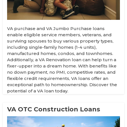
VA purchase and VA Jumbo Purchase loans
enable eligible service members, veterans, and
surviving spouses to buy various property types,
including single-family homes (1-4 units),
manufactured homes, condos, and townhomes.
Additionally, a VA Renovation loan can help turn a
fixer-upper into a dream home. With benefits like
no down payment, no PMI, competitive rates, and
flexible credit requirements, VA loans offer an
exceptional path to homeownership. Discover the
potential of a VA loan today.
VA OTC Construction Loans