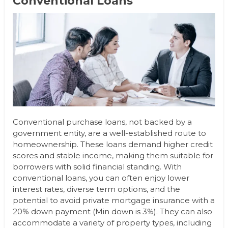
Conventional Loans
Conventional purchase loans, not backed by a
government entity, are a well-established route to
homeownership. These loans demand higher credit
scores and stable income, making them suitable for
borrowers with solid financial standing. With
conventional loans, you can often enjoy lower
interest rates, diverse term options, and the
potential to avoid private mortgage insurance with a
20% down payment (Min down is 3%). They can also
accommodate a variety of property types, including