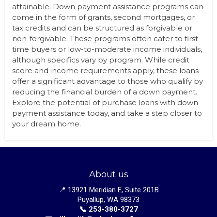
attainable. Down payment assistance programs can
come in the form of grants, second mortgages, or
tax credits and can be structured as forgivable or
non-forgivable. These programs often cater to first-
time buyers or low-to-moderate income individuals,
although specifics vary by program. While credit
score and income requirements apply, these loans
offer a significant advantage to those who qualify by
reducing the financial burden of a down payment.
Explore the potential of purchase loans with down
payment assistance today, and take a step closer to
your dream home.
About us
📍 13921 Meridian E, Suite 201B
Puyallup, WA 98373
📞 253-380-3727