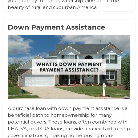
your journey to homeownership blossom in the
beauty of rural and suburban America.
Down Payment Assistance
A purchase loan with down payment assistance is a
beneficial path to homeownership for many
potential buyers. These loans, often combined with
FHA, VA, or USDA loans, provide financial aid to help
cover initial costs, making home buying more