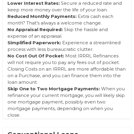
Lower Interest Rates:
Secure a reduced rate and
keep more money over the life of your loan.
Reduced Monthly Payments:
Extra cash each
month? That’s always a welcome
change.
No
Appraisal Required:
Skip the hassle and
expense of an appraisal.
Simplified Paperwork:
Experience a streamlined
process with less bureaucratic
clutter.
No
Cost Out Of Pocket:
Most IRRRL Refinances
will not require you to pay any fees out of pocket.
Closing Costs on an IRRRL are more affordable than
on a Purchase, and you can finance them into the
loan amount.
Skip One to Two Mortgage Payments:
When you
refinance your current mortgage, you will likely skip
one mortgage payment, possibly even two
mortgage payments, depending on when you
close.