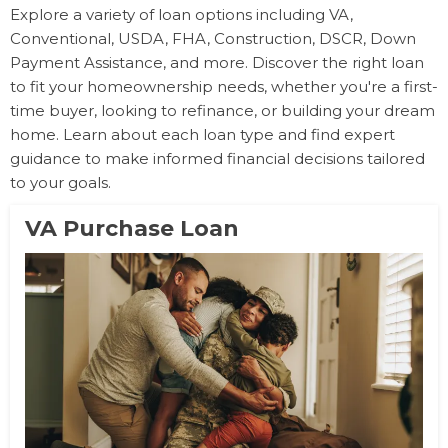
Explore a variety of loan options including VA,
Conventional, USDA, FHA, Construction, DSCR, Down
Payment Assistance, and more. Discover the right loan
to fit your homeownership needs, whether you're a first-
time buyer, looking to refinance, or building your dream
home. Learn about each loan type and find expert
guidance to make informed financial decisions tailored
to your goals.
VA Purchase Loan