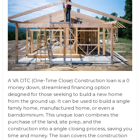
A VA OTC (One-Time Close) Construction loan is a 0
money down, streamlined financing option
designed for those seeking to build a new home
from the ground up. It can be used to build a single
family home, manufactured home, or even a
barndominium. This unique loan combines the
purchase of the land, site prep, and the
construction into a single closing process, saving you
time and money. The loan covers the construction