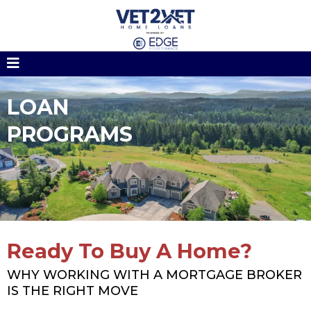
LOAN
PROGRAMS
Ready To Buy A Home?
WHY WORKING WITH A MORTGAGE BROKER
IS THE RIGHT MOVE