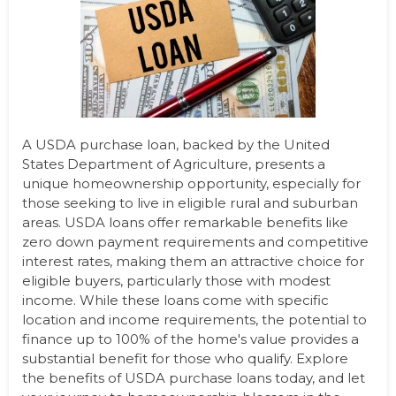
A USDA purchase loan, backed by the United
States Department of Agriculture, presents a
unique homeownership opportunity, especially for
those seeking to live in eligible rural and suburban
areas. USDA loans offer remarkable benefits like
zero down payment requirements and competitive
interest rates, making them an attractive choice for
eligible buyers, particularly those with modest
income. While these loans come with specific
location and income requirements, the potential to
finance up to 100% of the home's value provides a
substantial benefit for those who qualify. Explore
the benefits of USDA purchase loans today, and let