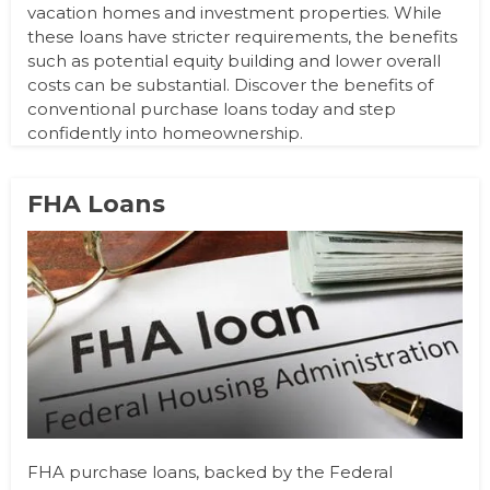
vacation homes and investment properties. While
these loans have stricter requirements, the benefits
such as potential equity building and lower overall
costs can be substantial. Discover the benefits of
conventional purchase loans today and step
confidently into homeownership.
FHA Loans
FHA purchase loans, backed by the Federal