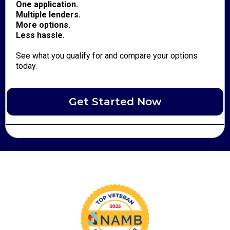
One application.
Multiple lenders.
More options.
Less hassle.
See what you qualify for and compare your options
today.
Get Started Now