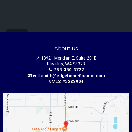
About us
📍 13921 Meridian E, Suite 201B
Puyallup, WA 98373
📞 253-380-3727
📧
w
ill.smith@edgehomefinance.com
NMLS #2288904