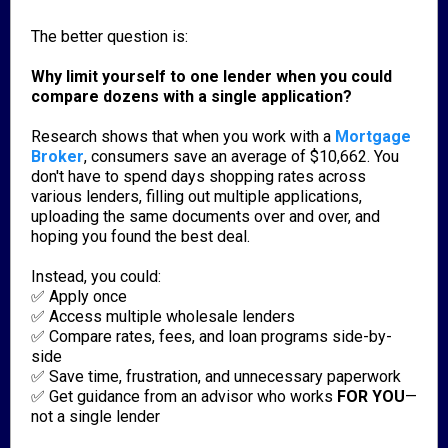
The better question is:
Why limit yourself to one lender when you could
compare dozens with a single application?
Research shows that when you work with a
Mortgage
Broker
, consumers save an average of $10,662. You
don't have to spend days shopping rates across
various lenders, filling out multiple applications,
uploading the same documents over and over, and
hoping you found the best deal.
Instead, you could:
✅ Apply once
✅ Access multiple wholesale lenders
✅ Compare rates, fees, and loan programs side-by-
side
✅ Save time, frustration, and unnecessary paperwork
✅ Get guidance from an advisor who works
FOR YOU
—
not a single lender