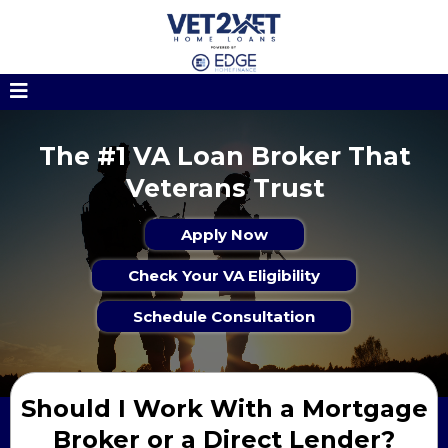
The #1 VA Loan Broker That
Veterans Trust
Apply Now
Check Your VA Eligibility
Schedule Consultation
Should I Work With a Mortgage
Broker or a Direct Lender?