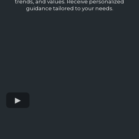
trends, and values. Receive personalized
guidance tailored to your needs.