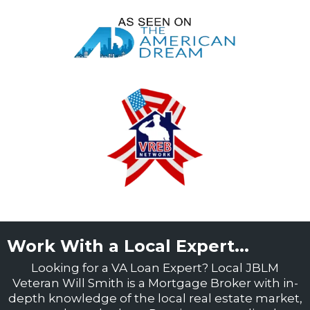
Work With a Local Expert...
Looking for a VA Loan Expert? Local JBLM
Veteran Will Smith is a Mortgage Broker with in-
depth knowledge of the local real estate market,